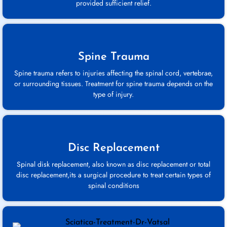
provided sufficient relief.
Spine Trauma
Spine trauma refers to injuries affecting the spinal cord, vertebrae,
or surrounding tissues. Treatment for spine trauma depends on the
type of injury.
Disc Replacement
Spinal disk replacement, also known as disc replacement or total
disc replacement,its a surgical procedure to treat certain types of
spinal conditions