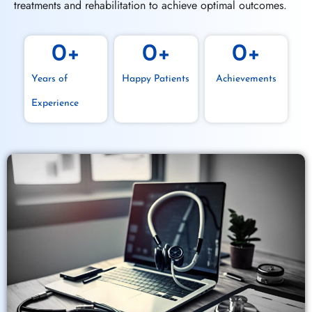
treatments and rehabilitation to achieve optimal outcomes.
0
+
0
+
0
+
Years of
Happy Patients
Achievements
Experience