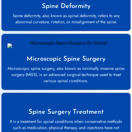
Spine Deformity
Spine deformity, also known as spinal deformity, refers to any
abnormal curvature, rotation, or misalignment of the spine.
Microscopic Spine Surgery
Microscopic spine surgery, also known as minimally invasive spine
surgery (MISS), is an advanced surgical technique used to treat
various spinal conditions.
Spine Surgery Treatment
It is a treatment for spinal conditions when conservative methods
such as medication, physical therapy, and injections have not