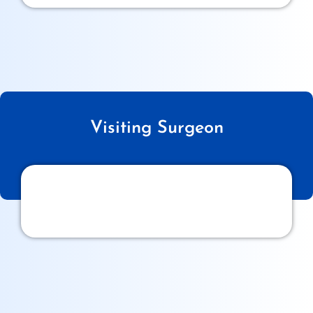
Visiting Surgeon