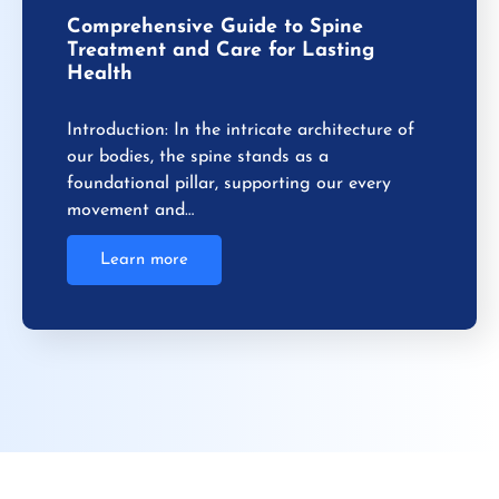
Comprehensive Guide to Spine
Treatment and Care for Lasting
Health
Introduction: In the intricate architecture of
our bodies, the spine stands as a
foundational pillar, supporting our every
movement and…
Learn more