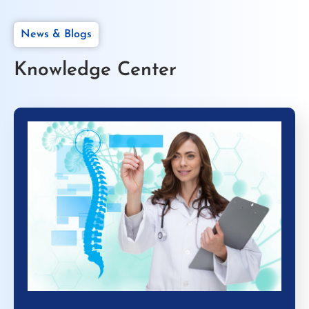
News & Blogs
Knowledge Center