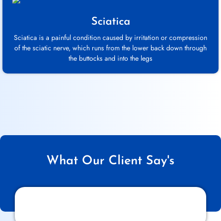
Sciatica
Sciatica is a painful condition caused by irritation or compression
of the sciatic nerve, which runs from the lower back down through
the buttocks and into the legs
What Our Client Say's