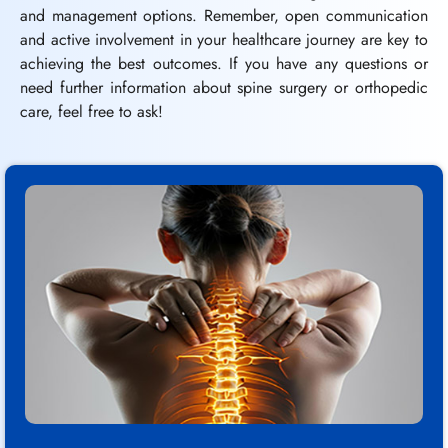
and management options. Remember, open communication
and active involvement in your healthcare journey are key to
achieving the best outcomes. If you have any questions or
need further information about spine surgery or orthopedic
care, feel free to ask!