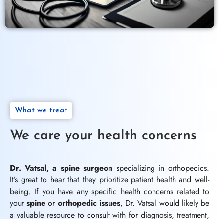
What we treat
We care your health concerns
Dr. Vatsal, a spine surgeon
specializing in orthopedics.
It’s great to hear that they prioritize patient health and well-
being. If you have any specific health concerns related to
your
spine
or
orthopedic issues
, Dr. Vatsal would likely be
a valuable resource to consult with for diagnosis, treatment,