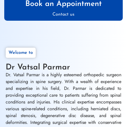
Book an Appointment
Contact us
Welcome to
Dr Vatsal Parmar
Dr. Vatsal Parmar is a highly esteemed orthopedic surgeon
specializing in spine surgery. With a wealth of experience
and expertise in his field, Dr. Parmar is dedicated to
providing exceptional care to patients suffering from spinal
conditions and injuries. His clinical expertise encompasses
various spine-related conditions, including herniated discs,
spinal stenosis, degenerative disc disease, and spinal
deformities. Integrating surgical expertise with conservative