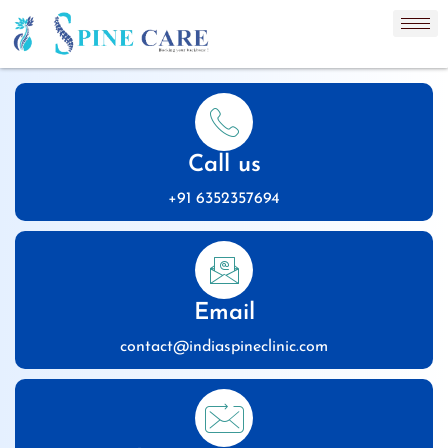
Call us
+91 6352357694
Email
contact@indiaspineclinic.com